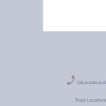
Call us today on 
Triad Location