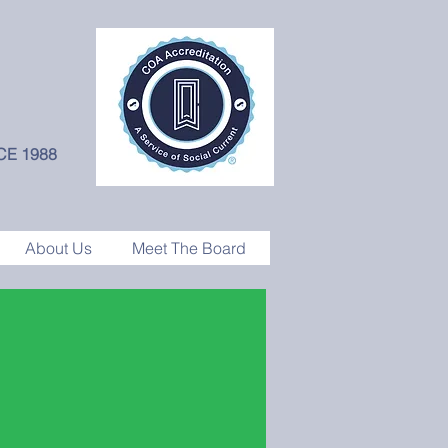
CE 1988
About Us
Meet The Board