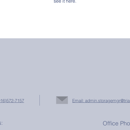
see it here.
(916)572-7157
Email: admin.storagemgr@tria
s:
Office Ph