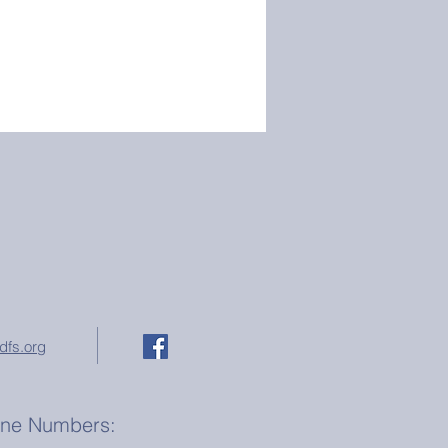
dfs.org
one Numbers: