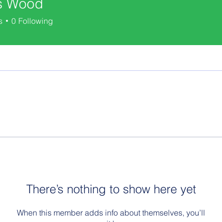
s Wood
s
0
Following
There’s nothing to show here yet
When this member adds info about themselves, you’ll