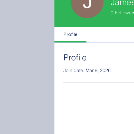
Jame
0
Follower
Profile
Profile
Join date: Mar 9, 2026