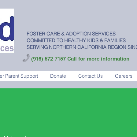
FOSTER CARE & ADOPTION SERVICES
COMMITTED TO HEALTHY KIDS & FAMILIES
SERVING NORTHERN CALIFORNIA REGION SIN
(916) 572-7157 Call for more information
er Parent Support
Donate
Contact Us
Careers