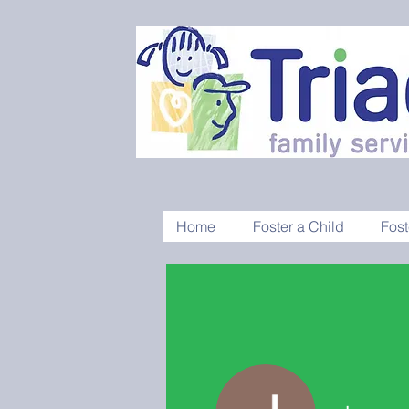
Home
Foster a Child
Fost