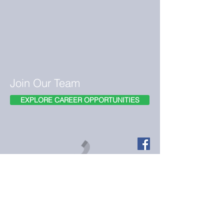
Join Our Team
EXPLORE CAREER OPPORTUNITIES
Call us today on (916)572-7157