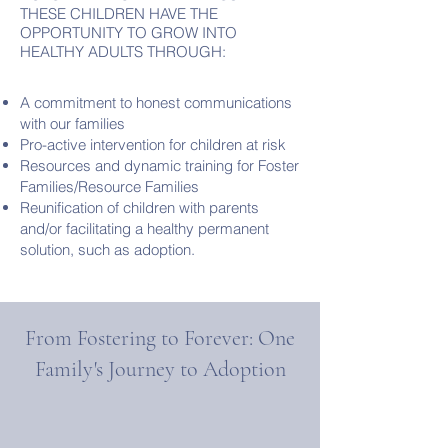
THESE CHILDREN HAVE THE
OPPORTUNITY TO GROW INTO
HEALTHY ADULTS THROUGH:
A commitment to honest communications
with our families
Pro-active intervention for children at risk
Resources and dynamic training for Foster
Families/Resource Families
Reunification of children with parents
and/or facilitating a healthy permanent
solution, such as adoption.
From Fostering to Forever: One
Family's Journey to Adoption