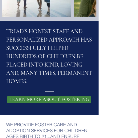
TRIAD'S HONEST STAFF AND
PERSONALIZED APPROACH HAS
SUCCESSFULLY HELPED
HUNDREDS OF CHILDREN BE
PLACED INTO
KIND, LOVING
AND, MANY TIMES, PERMANENT
HOMES.
LEARN MORE ABOUT FOSTERING
WE PROVIDE FOSTER CARE AND
ADOPTION SERVICES FOR CHILDREN
AGES BIRTH TO 21...AND ENSURE