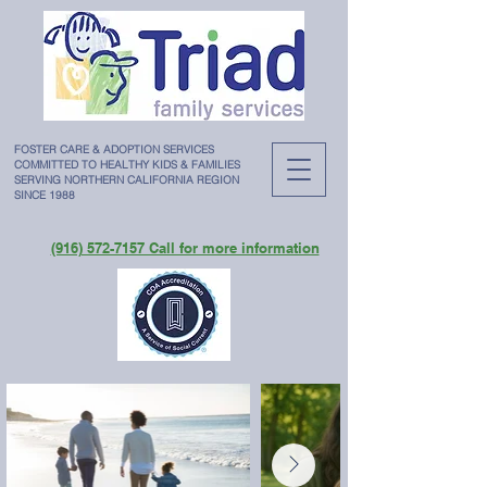
FOSTER CARE & ADOPTION SERVICES
COMMITTED TO HEALTHY KIDS & FAMILIES
SERVING NORTHERN CALIFORNIA REGION
SINCE 1988
(916) 572-7157 Call for more information