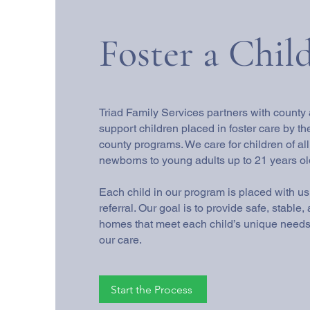
Foster a Chil
Triad Family Services partners with county
support children placed in foster care by th
county programs. We care for children of a
newborns to young adults up to 21 years ol
Each child in our program is placed with u
referral. Our goal is to provide safe, stable
homes that meet each child’s unique needs 
our care.
Start the Process