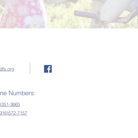
dfs.org
one Numbers:
)351-3665
(916)572-7157