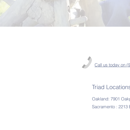
Call us today on 
Triad Location
Oakland: 7901 Oakp
Sacramento : 2213