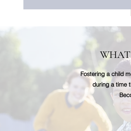
WHAT 
Fostering a child m
during a time t
Beco