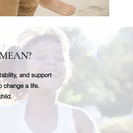
 MEAN?
ability, and support
o change a life.
hild.