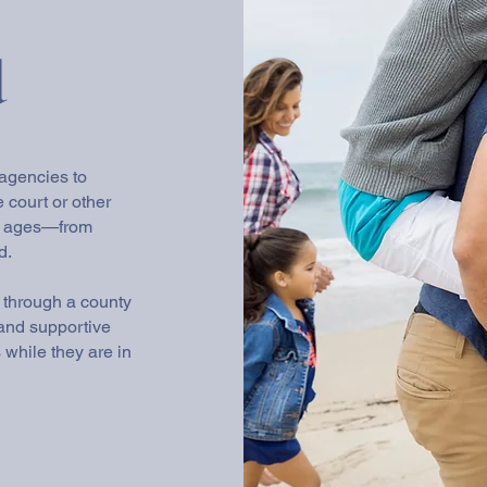
d
 agencies to
e court or other
ll ages—from
d.
s through a county
, and supportive
while they are in