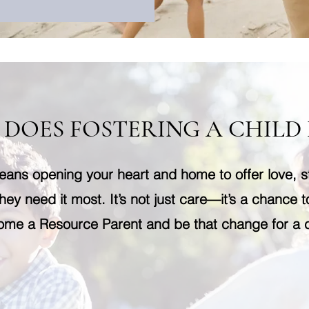
DOES FOSTERING A CHILD
eans opening your heart and home to offer love, st
hey need it most. It’s not just care—it’s a chance t
me a Resource Parent and be that change for a c