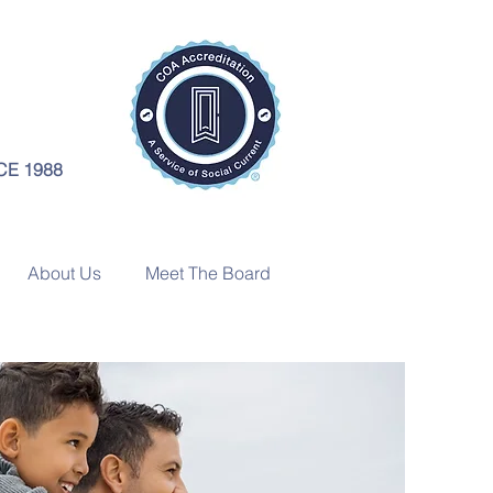
CE 1988
About Us
Meet The Board