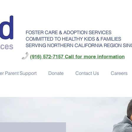
FOSTER CARE & ADOPTION SERVICES
COMMITTED TO HEALTHY KIDS & FAMILIES
SERVING NORTHERN CALIFORNIA REGION SIN
(916) 572-7157 Call for more information
er Parent Support
Donate
Contact Us
Careers