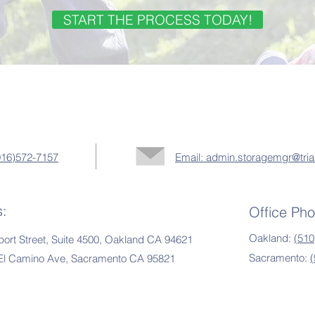
START THE PROCESS TODAY!
(916)572-7157
Email: admin.storagemgr@tria
s:
Office Ph
Oakland:
(510
ort Street, Suite 4500, Oakland CA 94621
Sacramento:
 El Camino Ave, Sacramento CA 95821