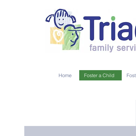
Home
Foster a Child
Fost