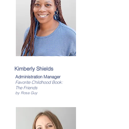
Kimberly Shields
Administration Manager
Favorite Childhood Book:
​The Friends
by Rosa Guy