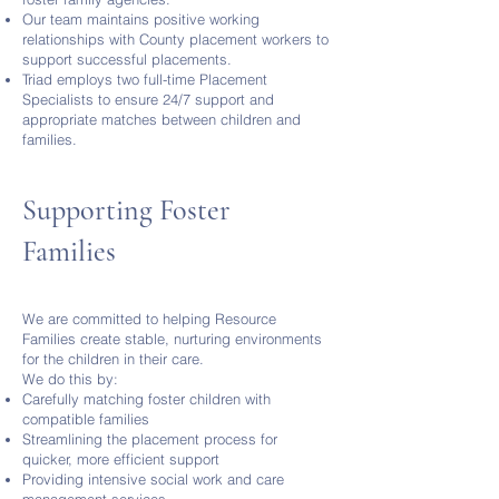
Our team maintains positive working
relationships with County placement workers to
support successful placements.
Triad employs two full-time Placement
Specialists to ensure 24/7 support and
appropriate matches between children and
families.
Supporting Foster
Families
We are committed to helping Resource
Families create stable, nurturing environments
for the children in their care.
We do this by:
Carefully matching foster children with
compatible families
Streamlining the placement process for
quicker, more efficient support
Providing intensive social work and care