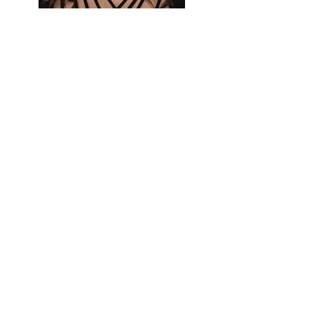
Sharon Von Moos
Lathrop Social Worker
Favorite Childhood Book:
Holes
by Louis Sachar