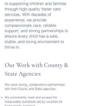
to supporting children and families
through high-quality foster care
services. With decades of
experience, we provide
compassionate care, reliable
support, and strong partnerships to
ensure every child has a safe,
stable, and loving environment to
thrive in.
Our Work with County &
State Agencies
We value strong, collaborative partnerships
with both County and State agencies.
We consistently meet and exceed the
measurable standards set by counties for
foster family agencies.