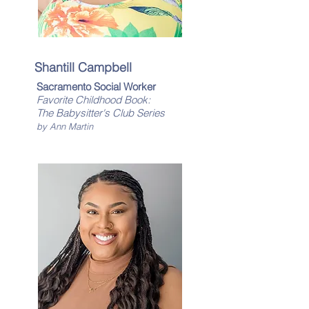
Shantill Campbell
Sacramento Social Worker
Favorite Childhood Book:
The Babysitter's Club Series
by Ann Martin​