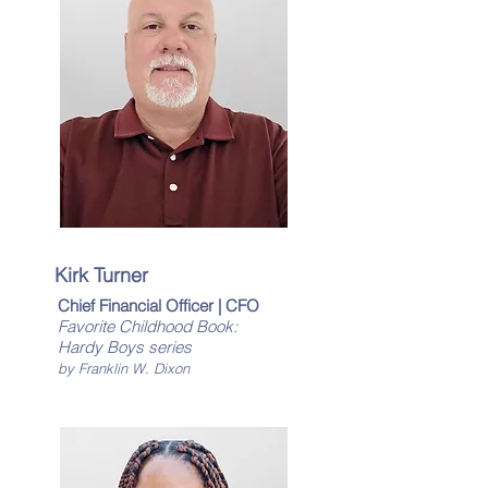
Kirk Turner
Chief Financial Officer | CFO
Favorite Childhood Book:
Hardy Boys series
by Franklin W. Dixon