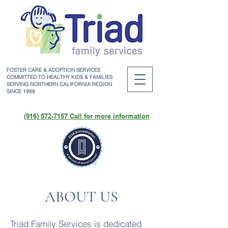
FOSTER CARE & ADOPTION SERVICES
COMMITTED TO HEALTHY KIDS & FAMILIES
SERVING NORTHERN CALIFORNIA REGION
SINCE 1988
(916) 572-7157 Call for more information
ABOUT US
Triad Family Services is dedicated