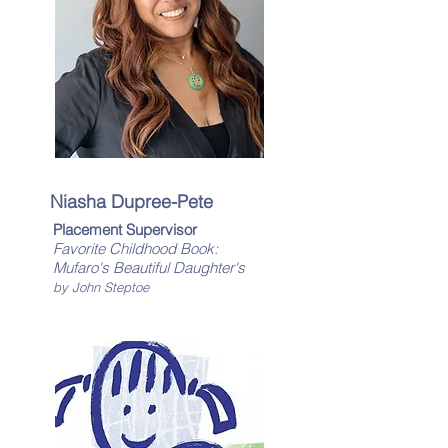
Niasha Dupree-Pete
Placement Supervisor
Favorite Childhood Book:
​Mufaro's Beautiful Daughter's
by John Steptoe