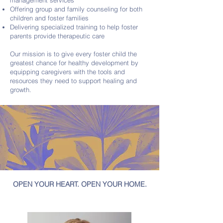
management services
Offering group and family counseling for both
children and foster families
Delivering specialized training to help foster
parents provide therapeutic care
Our mission is to give every foster child the
greatest chance for healthy development by
equipping caregivers with the tools and
resources they need to support healing and
growth.
OPEN YOUR HEART. OPEN YOUR HOME.