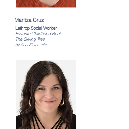
Maritza Cruz
Lathrop Social Worker
Favorite Childhood Book:
The Giving Tree
by Shel Silverstein