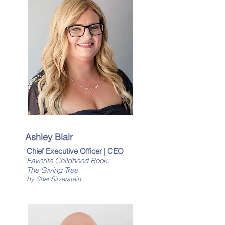
Ashley Blair
Chief Executive Officer | CEO
Favorite Childhood Book:
The Giving Tree
by Shel Silverstein