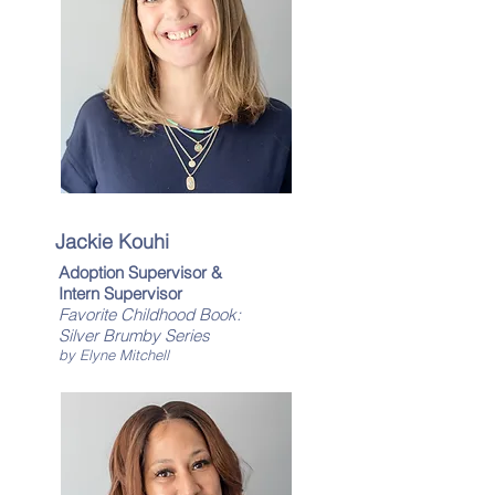
Jackie Kouhi
Adoption Supervisor &
Intern Supervisor
Favorite Childhood Book:
Silver Brumby Series
by Elyne Mitchell