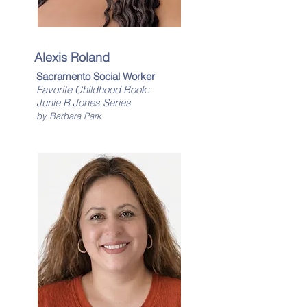
Alexis Roland
Sacramento Social Worker
Favorite Childhood Book:
​Junie B Jones Series
by Barbara Park