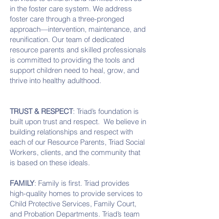
in the foster care system. We address
foster care through a three-pronged
approach—intervention, maintenance, and
reunification. Our team of dedicated
resource parents and skilled professionals
is committed to providing the tools and
support children need to heal, grow, and
thrive into healthy adulthood.
TRUST & RESPECT
: Triad’s foundation is
built upon trust and respect. We believe in
building relationships and respect with
each of our Resource Parents, Triad Social
Workers, clients, and the community that
is based on these ideals.
FAMILY
: Family is first. Triad provides
high-quality homes to provide services to
Child Protective Services, Family Court,
and Probation Departments. Triad’s team