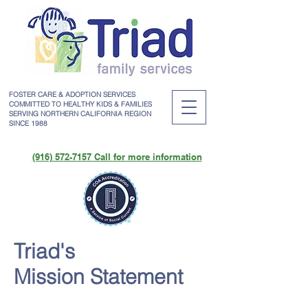
FOSTER CARE & ADOPTION SERVICES
COMMITTED TO HEALTHY KIDS & FAMILIES
SERVING NORTHERN CALIFORNIA REGION
SINCE 1988
(916) 572-7157 Call for more information
Triad's
Mission Statement