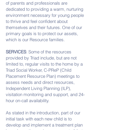
of parents and professionals are
dedicated to providing a warm, nurturing
environment necessary for young people
to thrive and feel confident about
themselves and their futures. One of our
primary goals is to protect our assets,
which is our Resource families.
SERVICES
: Some of the resources
provided by Triad include, but are not
limited to, regular visits to the home by a
Triad Social Worker, C-PReP (Child
Placement Resource Plan) meetings to
assess needs and direct resources,
Independent Living Planning (ILP),
visitation monitoring and support, and 24-
hour on-call availability.
As stated in the introduction, part of our
initial task with each new child is to
develop and implement a treatment plan