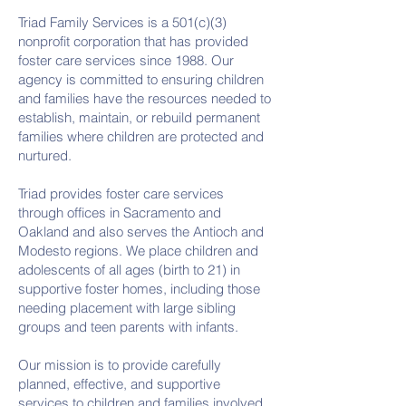
Triad Family Services is a 501(c)(3)
nonprofit corporation that has provided
foster care services since 1988. Our
agency is committed to ensuring children
and families have the resources needed to
establish, maintain, or rebuild permanent
families where children are protected and
nurtured.
Triad provides foster care services
through offices in Sacramento and
Oakland and also serves the Antioch and
Modesto regions. We place children and
adolescents of all ages (birth to 21) in
supportive foster homes, including those
needing placement with large sibling
groups and teen parents with infants.
Our mission is to provide carefully
planned, effective, and supportive
services to children and families involved