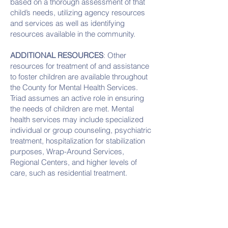
based on a thorough assessment of that
child’s needs, utilizing agency resources
and services as well as identifying
resources available in the community.
ADDITIONAL RESOURCES
: Other
resources for treatment of and assistance
to foster children are available throughout
the County for Mental Health Services.
Triad assumes an active role in ensuring
the needs of children are met. Mental
health services may include specialized
individual or group counseling, psychiatric
treatment, hospitalization for stabilization
purposes, Wrap-Around Services,
Regional Centers, and higher levels of
care, such as residential treatment.